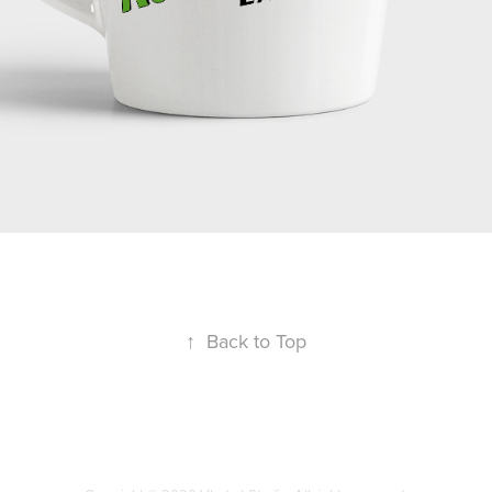
↑
Back to Top