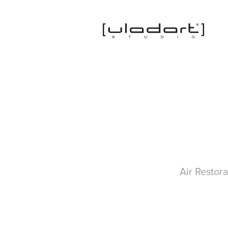
Air Restor