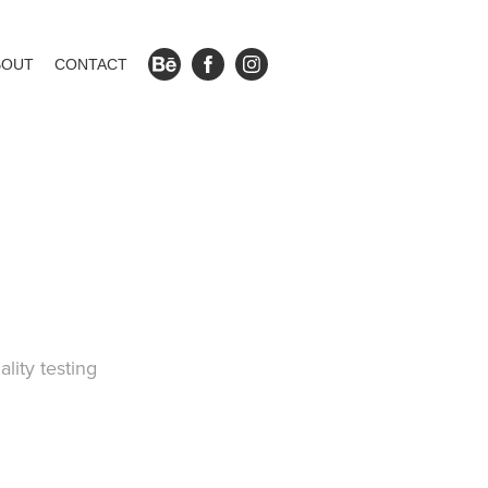
BOUT
CONTACT
ality testing