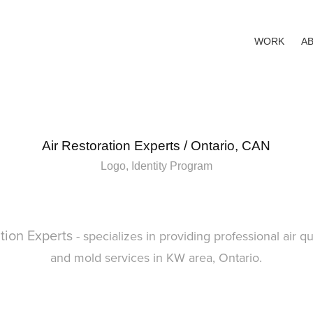
WORK
A
Air Restoration Experts / Ontario, CAN
Logo, Identity Program
ation Experts
- specializes in providing professional air qu
and mold services in KW area, Ontario.