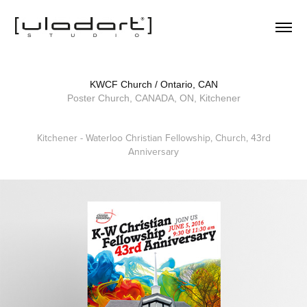
KWCF Church / Ontario, CAN
Poster Church, CANADA, ON, Kitchener
Kitchener - Waterloo Christian Fellowship, Church, 43rd
Anniversary