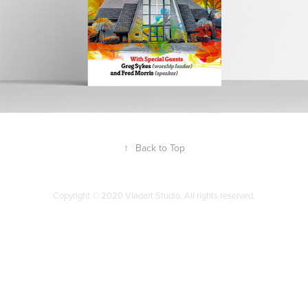
↑
Back to Top
Copyright © 2020 Vladart Studio. All rights reserved.