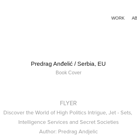
WORK
A
Predrag Anđelić / Serbia, EU
Book Cover
FLYER
Discover the World of High Politics Intrigue, Jet - Sets,
Intelligence Services and Secret Societies
Author: Predrag Andjelic