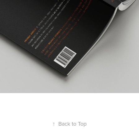
↑
Back to Top