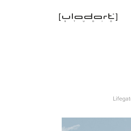
Lifega