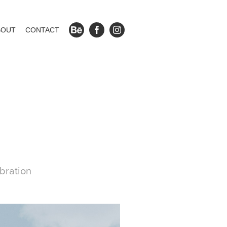
BOUT
CONTACT
bration