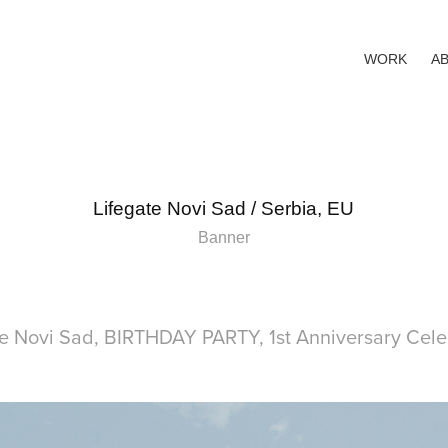
WORK
A
Lifegate Novi Sad / Serbia, EU
Banner
te Novi Sad, BIRTHDAY PARTY, 1st Anniversary Cele