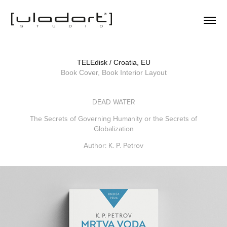
TELEdisk / Croatia, EU
Book Cover, Book Interior Layout
DEAD WATER
The Secrets of Governing Humanity or the Secrets of
Globalization
Author: K. P. Petrov