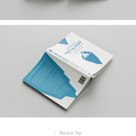
↑
Back to Top