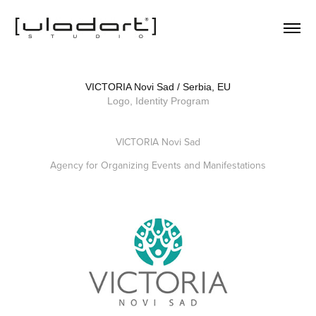
VICTORIA Novi Sad / Serbia, EU
Logo, Identity Program
VICTORIA Novi Sad
Agency for Organizing Events and Manifestations