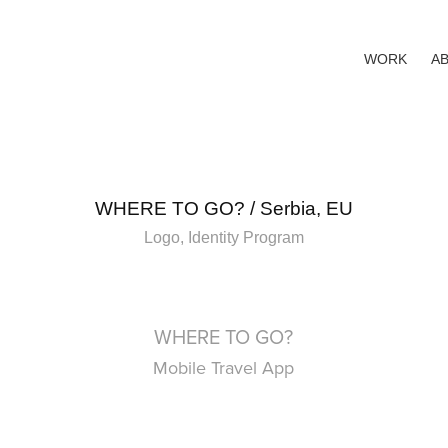
WORK
A
WHERE TO GO? / Serbia, EU
Logo, Identity Program
WHERE TO GO?
Mobile Travel App